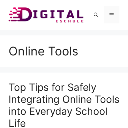
Skip
to
Menu
content
Online Tools
Top Tips for Safely
Integrating Online Tools
into Everyday School
Life