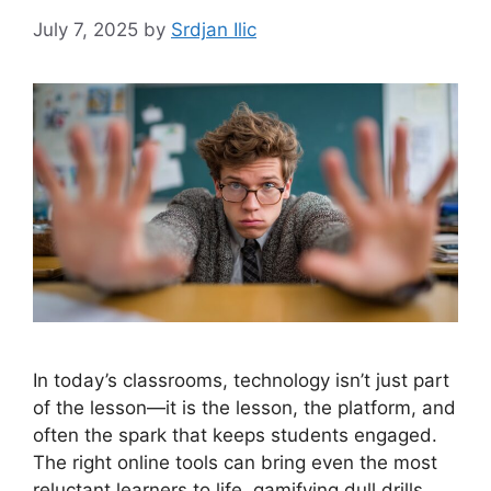
July 7, 2025
by
Srdjan Ilic
In today’s classrooms, technology isn’t just part
of the lesson—it is the lesson, the platform, and
often the spark that keeps students engaged.
The right online tools can bring even the most
reluctant learners to life, gamifying dull drills,