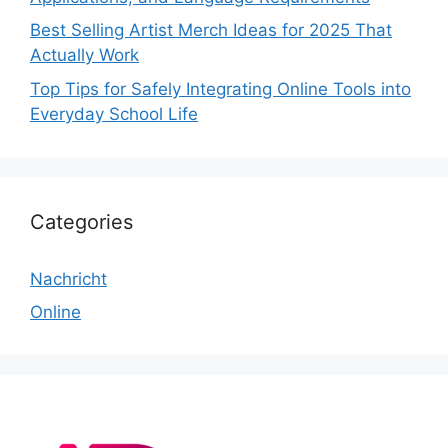
Best Selling Artist Merch Ideas for 2025 That
Actually Work
Top Tips for Safely Integrating Online Tools into
Everyday School Life
Categories
Nachricht
Online