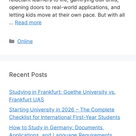
opening doors to real-world applications, and
letting kids move at their own pace. But with all
…
Read more
Categories
Online
Recent Posts
Studying in Frankfurt: Goethe University vs.
Frankfurt UAS
Starting University in 2026 – The Complete
Checklist for International First-Year Students
How to Study in Germany: Documents,
Applications, and Language Requirements